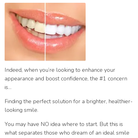
Indeed, when you’re looking to enhance your
appearance and boost confidence, the #1 concern
is…
Finding the perfect solution for a brighter, healthier-
looking smile.
You may have NO idea where to start. But this is
what separates those who dream of an ideal smile