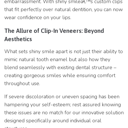
embarrassment. With shiny smilea€™s custom clips
that fit perfectly over natural dentition, you can now
wear confidence on your lips.
The Allure of Clip-In Veneers: Beyond
Aesthetics
What sets shiny smile apart is not just their ability to
mimic natural tooth enamel but also how they
blend seamlessly with existing dental structure –
creating gorgeous smiles while ensuring comfort
throughout use.
If severe discoloration or uneven spacing has been
hampering your self-esteem; rest assured knowing
these issues are no match for our innovative solution
designed specifically around individual oral