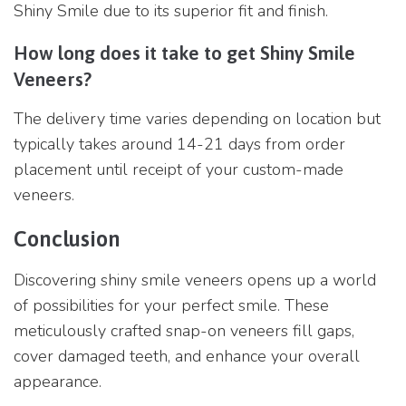
Shiny Smile due to its superior fit and finish.
How long does it take to get Shiny Smile
Veneers?
The delivery time varies depending on location but
typically takes around 14-21 days from order
placement until receipt of your custom-made
veneers.
Conclusion
Discovering shiny smile veneers opens up a world
of possibilities for your perfect smile. These
meticulously crafted snap-on veneers fill gaps,
cover damaged teeth, and enhance your overall
appearance.