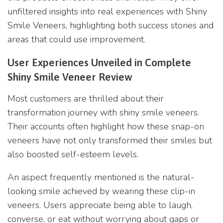
unfiltered insights into real experiences with Shiny
Smile Veneers, highlighting both success stories and
areas that could use improvement.
User Experiences Unveiled in Complete
Shiny Smile Veneer Review
Most customers are thrilled about their
transformation journey with shiny smile veneers.
Their accounts often highlight how these snap-on
veneers have not only transformed their smiles but
also boosted self-esteem levels.
An aspect frequently mentioned is the natural-
looking smile achieved by wearing these clip-in
veneers. Users appreciate being able to laugh,
converse, or eat without worrying about gaps or