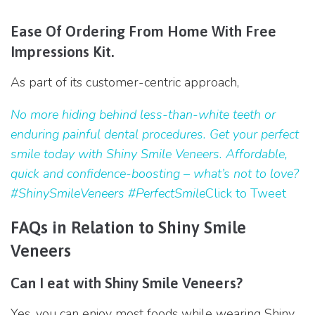
Ease Of Ordering From Home With Free
Impressions Kit.
As part of its customer-centric approach,
No more hiding behind less-than-white teeth or
enduring painful dental procedures. Get your perfect
smile today with Shiny Smile Veneers. Affordable,
quick and confidence-boosting – what’s not to love?
#ShinySmileVeneers #PerfectSmile
Click to Tweet
FAQs in Relation to Shiny Smile
Veneers
Can I eat with Shiny Smile Veneers?
Yes, you can enjoy most foods while wearing Shiny