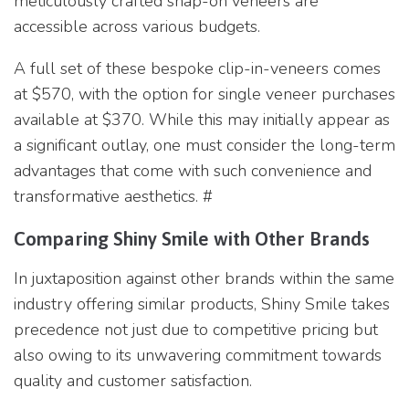
meticulously crafted snap-on veneers are
accessible across various budgets.
A full set of these bespoke clip-in-veneers comes
at $570, with the option for single veneer purchases
available at $370. While this may initially appear as
a significant outlay, one must consider the long-term
advantages that come with such convenience and
transformative aesthetics. #
Comparing Shiny Smile with Other Brands
In juxtaposition against other brands within the same
industry offering similar products, Shiny Smile takes
precedence not just due to competitive pricing but
also owing to its unwavering commitment towards
quality and customer satisfaction.