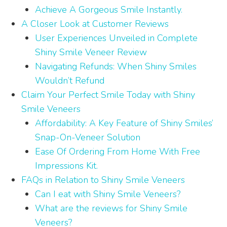
Achieve A Gorgeous Smile Instantly.
A Closer Look at Customer Reviews
User Experiences Unveiled in Complete
Shiny Smile Veneer Review
Navigating Refunds: When Shiny Smiles
Wouldn’t Refund
Claim Your Perfect Smile Today with Shiny
Smile Veneers
Affordability: A Key Feature of Shiny Smiles’
Snap-On-Veneer Solution
Ease Of Ordering From Home With Free
Impressions Kit.
FAQs in Relation to Shiny Smile Veneers
Can I eat with Shiny Smile Veneers?
What are the reviews for Shiny Smile
Veneers?