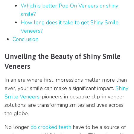
Which is better Pop On Veneers or shiny
smile?
How long does it take to get Shiny Smile
Veneers?
Conclusion
Unveiling the Beauty of Shiny Smile
Veneers
In an era where first impressions matter more than
ever, your smile can make a significant impact.
Shiny
Smile Veneers
, pioneers in bespoke clip-in veneer
solutions, are transforming smiles and lives across
the globe.
No longer
do crooked teeth
have to be a source of