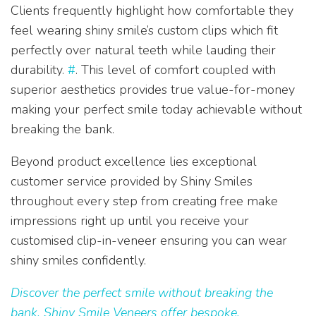
Clients frequently highlight how comfortable they
feel wearing shiny smile’s custom clips which fit
perfectly over natural teeth while lauding their
durability.
#
. This level of comfort coupled with
superior aesthetics provides true value-for-money
making your perfect smile today achievable without
breaking the bank.
Beyond product excellence lies exceptional
customer service provided by Shiny Smiles
throughout every step from creating free make
impressions right up until you receive your
customised clip-in-veneer ensuring you can wear
shiny smiles confidently.
Discover the perfect smile without breaking the
bank. Shiny Smile Veneers offer bespoke,