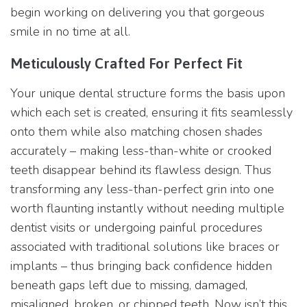
begin working on delivering you that gorgeous
smile in no time at all.
Meticulously Crafted For Perfect Fit
Your unique dental structure forms the basis upon
which each set is created, ensuring it fits seamlessly
onto them while also matching chosen shades
accurately – making less-than-white or crooked
teeth disappear behind its flawless design. Thus
transforming any less-than-perfect grin into one
worth flaunting instantly without needing multiple
dentist visits or undergoing painful procedures
associated with traditional solutions like braces or
implants – thus bringing back confidence hidden
beneath gaps left due to missing, damaged,
misaligned, broken, or chipped teeth. Now isn’t this