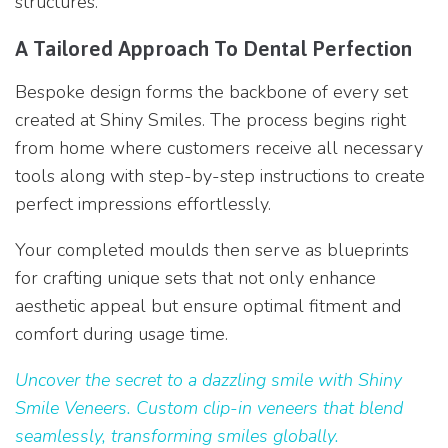
structures.
A Tailored Approach To Dental Perfection
Bespoke design forms the backbone of every set
created at Shiny Smiles. The process begins right
from home where customers receive all necessary
tools along with step-by-step instructions to create
perfect impressions effortlessly.
Your completed moulds then serve as blueprints
for crafting unique sets that not only enhance
aesthetic appeal but ensure optimal fitment and
comfort during usage time.
Uncover the secret to a dazzling smile with Shiny
Smile Veneers. Custom clip-in veneers that blend
seamlessly, transforming smiles globally.