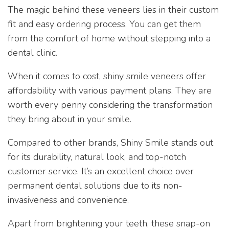
The magic behind these veneers lies in their custom
fit and easy ordering process. You can get them
from the comfort of home without stepping into a
dental clinic.
When it comes to cost, shiny smile veneers offer
affordability with various payment plans. They are
worth every penny considering the transformation
they bring about in your smile.
Compared to other brands, Shiny Smile stands out
for its durability, natural look, and top-notch
customer service. It’s an excellent choice over
permanent dental solutions due to its non-
invasiveness and convenience.
Apart from brightening your teeth, these snap-on