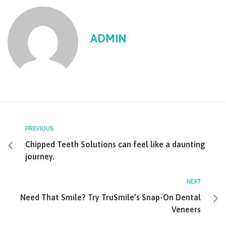
ADMIN
PREVIOUS
Chipped Teeth Solutions can feel like a daunting
journey.
NEXT
Need That Smile? Try TruSmile’s Snap-On Dental
Veneers