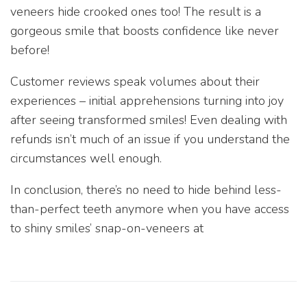
veneers hide crooked ones too! The result is a
gorgeous smile that boosts confidence like never
before!
Customer reviews speak volumes about their
experiences – initial apprehensions turning into joy
after seeing transformed smiles! Even dealing with
refunds isn’t much of an issue if you understand the
circumstances well enough.
In conclusion, there’s no need to hide behind less-
than-perfect teeth anymore when you have access
to shiny smiles’ snap-on-veneers at