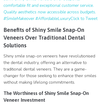
comfortable fit and exceptional customer service.
Quality aesthetics now accessible across budgets.
#SmileMakeover #AffordableLuxury
Click to Tweet
Benefits of Shiny Smile Snap-On
Veneers Over Traditional Dental
Solutions
Shiny smile snap-on veneers have revolutionised
the dental industry, offering an alternative to
traditional dental veneers. They are a game-
changer for those seeking to enhance their smiles
without making lifelong commitments.
The Worthiness of Shiny Smile Snap-On
Veneer Investment