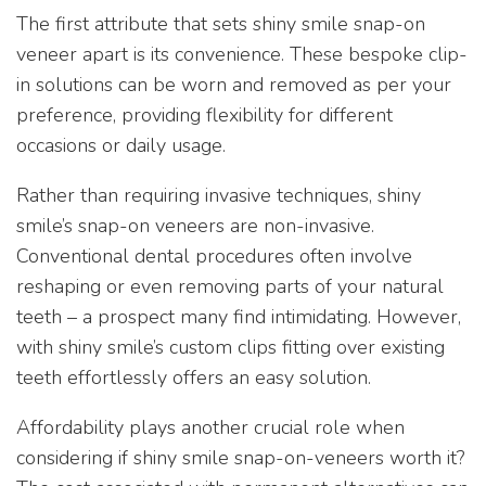
The first attribute that sets shiny smile snap-on
veneer apart is its convenience. These bespoke clip-
in solutions can be worn and removed as per your
preference, providing flexibility for different
occasions or daily usage.
Rather than requiring invasive techniques, shiny
smile’s snap-on veneers are non-invasive.
Conventional dental procedures often involve
reshaping or even removing parts of your natural
teeth – a prospect many find intimidating. However,
with shiny smile’s custom clips fitting over existing
teeth effortlessly offers an easy solution.
Affordability plays another crucial role when
considering if shiny smile snap-on-veneers worth it?