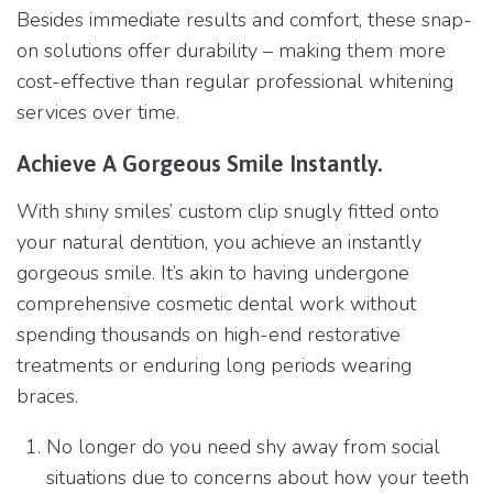
Besides immediate results and comfort, these snap-
on solutions offer durability – making them more
cost-effective than regular professional whitening
services over time.
Achieve A Gorgeous Smile Instantly.
With shiny smiles’ custom clip snugly fitted onto
your natural dentition, you achieve an instantly
gorgeous smile. It’s akin to having undergone
comprehensive cosmetic dental work without
spending thousands on high-end restorative
treatments or enduring long periods wearing
braces.
No longer do you need shy away from social
situations due to concerns about how your teeth