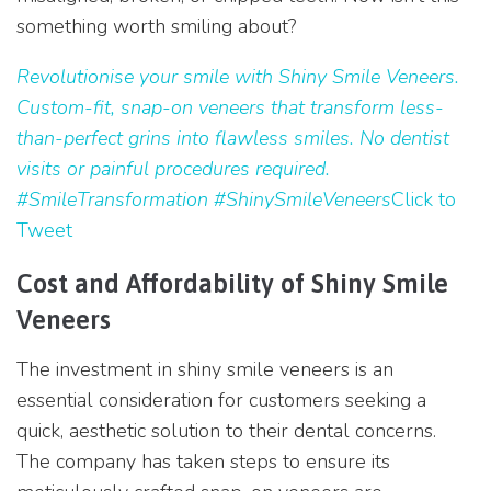
something worth smiling about?
Revolutionise your smile with Shiny Smile Veneers.
Custom-fit, snap-on veneers that transform less-
than-perfect grins into flawless smiles. No dentist
visits or painful procedures required.
#SmileTransformation #ShinySmileVeneers
Click to
Tweet
Cost and Affordability of Shiny Smile
Veneers
The investment in shiny smile veneers is an
essential consideration for customers seeking a
quick, aesthetic solution to their dental concerns.
The company has taken steps to ensure its