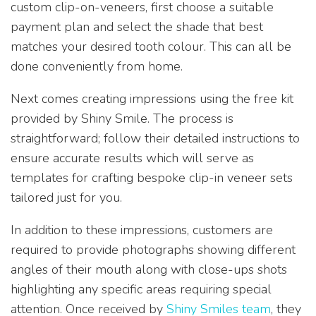
custom clip-on-veneers, first choose a suitable
payment plan and select the shade that best
matches your desired tooth colour. This can all be
done conveniently from home.
Next comes creating impressions using the free kit
provided by Shiny Smile. The process is
straightforward; follow their detailed instructions to
ensure accurate results which will serve as
templates for crafting bespoke clip-in veneer sets
tailored just for you.
In addition to these impressions, customers are
required to provide photographs showing different
angles of their mouth along with close-ups shots
highlighting any specific areas requiring special
attention. Once received by
Shiny Smiles team
, they