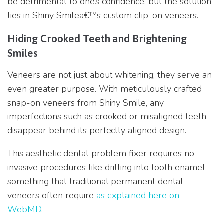
be detrimental to one’s confidence, but the solution
lies in Shiny Smilea€™s custom clip-on veneers.
Hiding Crooked Teeth and Brightening
Smiles
Veneers are not just about whitening; they serve an
even greater purpose. With meticulously crafted
snap-on veneers from Shiny Smile, any
imperfections such as crooked or misaligned teeth
disappear behind its perfectly aligned design.
This aesthetic dental problem fixer requires no
invasive procedures like drilling into tooth enamel –
something that traditional permanent dental
veneers often require
as explained here on
WebMD
.