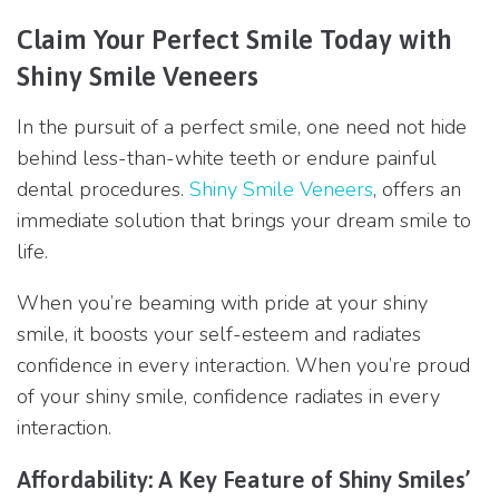
Claim Your Perfect Smile Today with
Shiny Smile Veneers
In the pursuit of a perfect smile, one need not hide
behind less-than-white teeth or endure painful
dental procedures.
Shiny Smile Veneers
, offers an
immediate solution that brings your dream smile to
life.
When you’re beaming with pride at your shiny
smile, it boosts your self-esteem and radiates
confidence in every interaction. When you’re proud
of your shiny smile, confidence radiates in every
interaction.
Affordability: A Key Feature of Shiny Smiles’