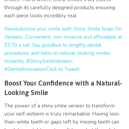
through its carefully designed products ensuring
each piece looks incredibly real.
Revolutionise your smile with Shiny Smile Snap-On
Veneers. Convenient, non-invasive and affordable at
$570 a set. Say goodbye to lengthy dental
procedures and hello to natural-looking smiles
instantly. #ShinySmileVeneers
#DentalInnovation
Click to Tweet
Boost Your Confidence with a Natural-
Looking Smile
The power of a shiny smile veneer to transform
your self-esteem is truly remarkable. Having less-
than-white teeth or gaps left by missing teeth can