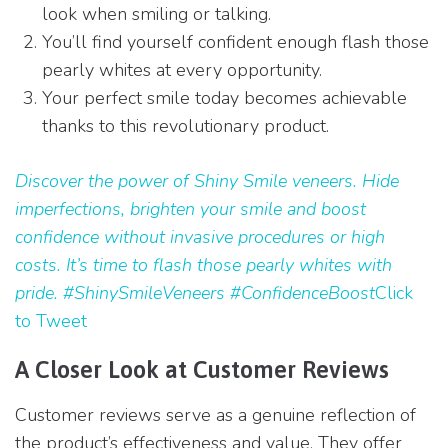
look when smiling or talking.
You’ll find yourself confident enough flash those
pearly whites at every opportunity.
Your perfect smile today becomes achievable
thanks to this revolutionary product.
Discover the power of Shiny Smile veneers. Hide
imperfections, brighten your smile and boost
confidence without invasive procedures or high
costs. It’s time to flash those pearly whites with
pride. #ShinySmileVeneers #ConfidenceBoost
Click
to Tweet
A Closer Look at Customer Reviews
Customer reviews serve as a genuine reflection of
the product’s effectiveness and value. They offer