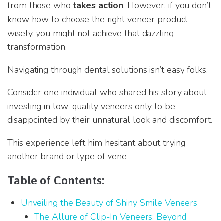
from those who
takes action
. However, if you don’t
know how to choose the right veneer product
wisely, you might not achieve that dazzling
transformation.
Navigating through dental solutions isn’t easy folks.
Consider one individual who shared his story about
investing in low-quality veneers only to be
disappointed by their unnatural look and discomfort.
This experience left him hesitant about trying
another brand or type of vene
Table of Contents:
Unveiling the Beauty of Shiny Smile Veneers
The Allure of Clip-In Veneers: Beyond