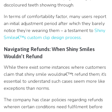
discoloured teeth showing through.
In terms of comfortability factor, many users report
an initial adjustment period after which they barely
notice they’re wearing them – a testament to
Shiny
Smilea€™s custom clip design process
.
Navigating Refunds: When Shiny Smiles
Wouldn’t Refund
While there exist some instances where customers
claim that shiny smile wouldna€™t refund them; it’s
essential to understand such cases seem more like
exceptions than norms.
The company has clear policies regarding refunds
wherein certain conditions need fulfilment before