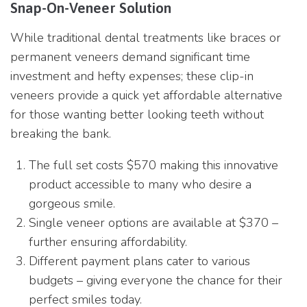
Snap-On-Veneer Solution
While traditional dental treatments like braces or
permanent veneers demand significant time
investment and hefty expenses; these clip-in
veneers provide a quick yet affordable alternative
for those wanting better looking teeth without
breaking the bank.
The full set costs $570 making this innovative
product accessible to many who desire a
gorgeous smile.
Single veneer options are available at $370 –
further ensuring affordability.
Different payment plans cater to various
budgets – giving everyone the chance for their
perfect smiles today.