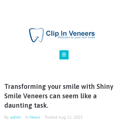
800 123 45 67
NY, Marilen st., 24
Transforming your smile with Shiny
Smile Veneers can seem like a
daunting task.
By
admin
In
News
Posted
Aug 12, 2023