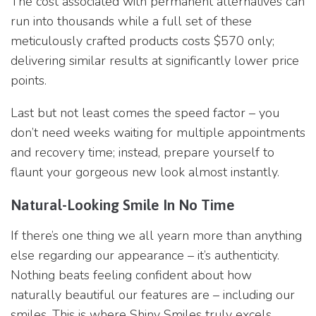
The cost associated with permanent alternatives can
run into thousands while a full set of these
meticulously crafted products costs $570 only;
delivering similar results at significantly lower price
points.
Last but not least comes the speed factor – you
don’t need weeks waiting for multiple appointments
and recovery time; instead, prepare yourself to
flaunt your gorgeous new look almost instantly.
Natural-Looking Smile In No Time
If there’s one thing we all yearn more than anything
else regarding our appearance – it’s authenticity.
Nothing beats feeling confident about how
naturally beautiful our features are – including our
smiles. This is where Shiny Smiles truly excels