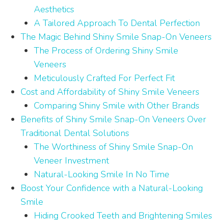
Aesthetics
A Tailored Approach To Dental Perfection
The Magic Behind Shiny Smile Snap-On Veneers
The Process of Ordering Shiny Smile
Veneers
Meticulously Crafted For Perfect Fit
Cost and Affordability of Shiny Smile Veneers
Comparing Shiny Smile with Other Brands
Benefits of Shiny Smile Snap-On Veneers Over
Traditional Dental Solutions
The Worthiness of Shiny Smile Snap-On
Veneer Investment
Natural-Looking Smile In No Time
Boost Your Confidence with a Natural-Looking
Smile
Hiding Crooked Teeth and Brightening Smiles