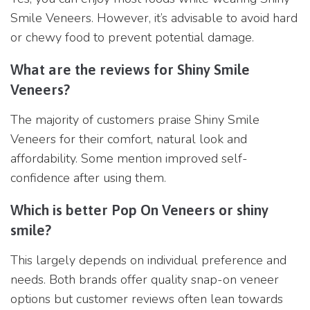
Smile Veneers. However, it’s advisable to avoid hard
or chewy food to prevent potential damage.
What are the reviews for Shiny Smile
Veneers?
The majority of customers praise Shiny Smile
Veneers for their comfort, natural look and
affordability. Some mention improved self-
confidence after using them.
Which is better Pop On Veneers or shiny
smile?
This largely depends on individual preference and
needs. Both brands offer quality snap-on veneer
options but customer reviews often lean towards