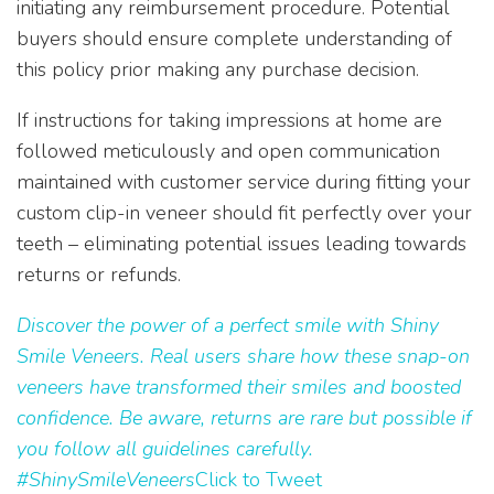
initiating any reimbursement procedure. Potential
buyers should ensure complete understanding of
this policy prior making any purchase decision.
If instructions for taking impressions at home are
followed meticulously and open communication
maintained with customer service during fitting your
custom clip-in veneer should fit perfectly over your
teeth – eliminating potential issues leading towards
returns or refunds.
Discover the power of a perfect smile with Shiny
Smile Veneers. Real users share how these snap-on
veneers have transformed their smiles and boosted
confidence. Be aware, returns are rare but possible if
you follow all guidelines carefully.
#ShinySmileVeneers
Click to Tweet