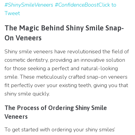
#ShinySmileVeneers #ConfidenceBoost
Click to
Tweet
The Magic Behind Shiny Smile Snap-
On Veneers
Shiny smile veneers have revolutionised the field of
cosmetic dentistry, providing an innovative solution
for those seeking a perfect and natural-looking
smile. These meticulously crafted snap-on veneers
fit perfectly over your existing teeth, giving you that
shiny smile quickly.
The Process of Ordering Shiny Smile
Veneers
To get started with ordering your shiny smiles’